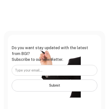
Do you want stay updated with the latest
from BGI?
Subscribe to our newsletter.