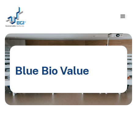
Blue Bio Value