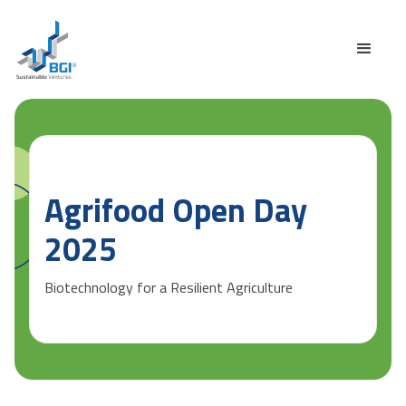
Agrifood Open Day
2025
Biotechnology for a Resilient Agriculture