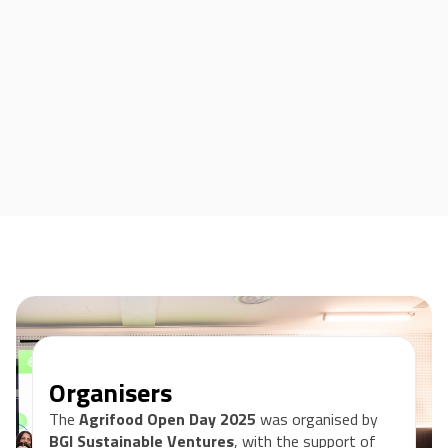
Organisers
The
Agrifood Open Day 2025
was organised by
BGI Sustainable Ventures
, with the support of