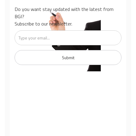
Do you want stay updated with the latest from
BGI?
Subscribe to our newsletter.