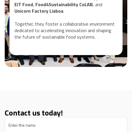
EIT Food
,
Food4Sustainability CoLAB
, and
Unicorn Factory Lisboa
.
Together, they foster a collaborative environment
dedicated to accelerating innovation and shaping
the future of sustainable food systems.
Contact us today!