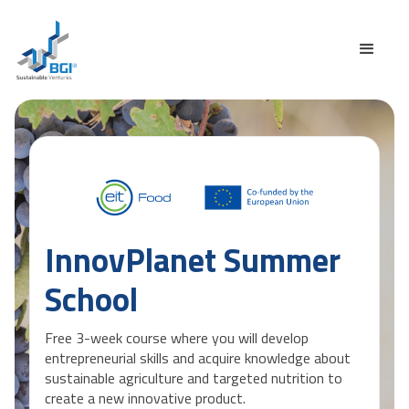
InnovPlanet Summer
School
Free 3-week course where you will develop
entrepreneurial skills and acquire knowledge about
sustainable agriculture and targeted nutrition to
create a new innovative product.