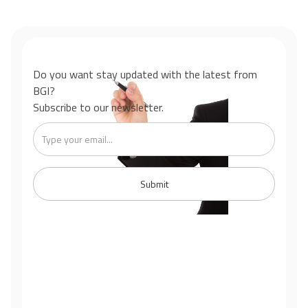
Do you want stay updated with the latest from
BGI?
Subscribe to our newsletter.