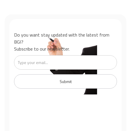
Do you want stay updated with the latest from
BGI?
Subscribe to our newsletter.