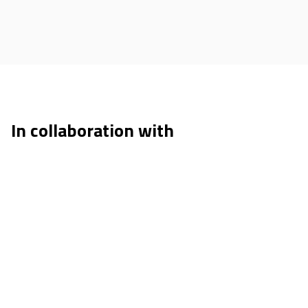
In collaboration with