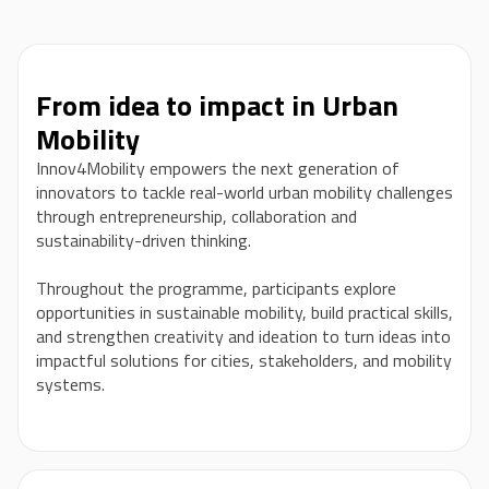
From idea to impact in Urban
Mobility
Innov4Mobility empowers the next generation of
innovators to tackle real-world urban mobility challenges
through entrepreneurship, collaboration and
sustainability-driven thinking.
Throughout the programme, participants explore
opportunities in sustainable mobility, build practical skills,
and strengthen creativity and ideation to turn ideas into
impactful solutions for cities, stakeholders, and mobility
systems.