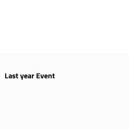
Last year Event