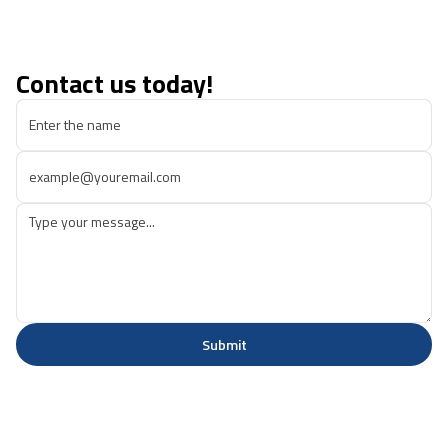
Contact us today!