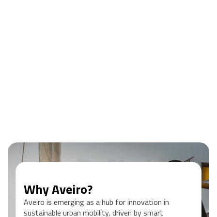
• Connect with international peers, professionals and
ecosystem partners
• Earn an EIT Label Certificate and 3 ECTS awarded by TU
Berlin
Register now
Why Aveiro?
Aveiro is emerging as a hub for innovation in
sustainable urban mobility, driven by smart