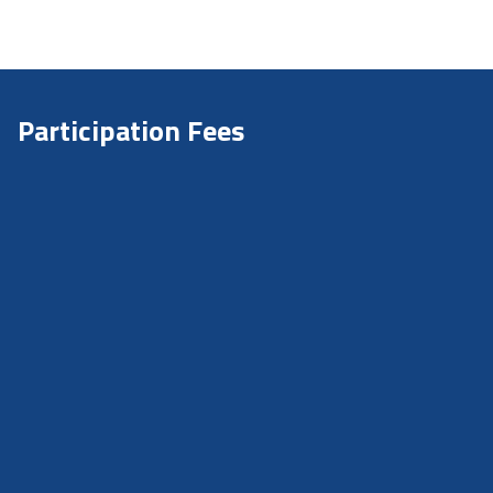
Participation Fees
Early Bird Deadline:
2nd April
Applications Deadline:
15th August
Participation fee RIS
€120* – Early Bird
€160* – Regular