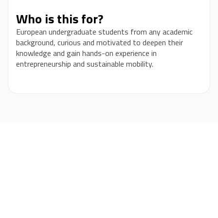
Who is this for?
European undergraduate students from any academic
background, curious and motivated to deepen their
knowledge and gain hands-on experience in
entrepreneurship and sustainable mobility.