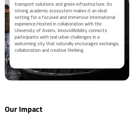
transport solutions and green infrastructure. Its
strong academic ecosystem makes it an ideal
setting for a focused and immersive international
experience.Hosted in collaboration with the
University of Aveiro, Innov4Mobility connects
participants with real urban challenges in a
welcoming city that naturally encourages exchange,
collaboration and creative thinking.
Our Impact