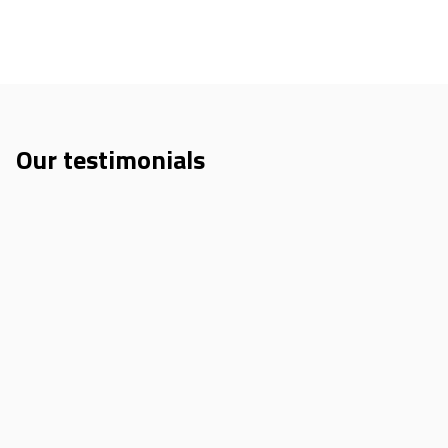
Our testimonials
Sweekrati Sachan
Innov4Mobility Spring School 2025
“I loved participating in Innov4Mobility 2025. It was an
incredible experience, with strong networking, quality
mentoring, and a new perspective on how to approach
challenges in urban mobility.”
Kristína Poláková